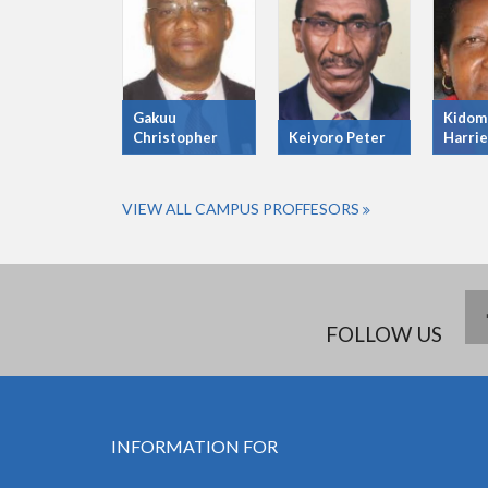
Gakuu
Kidom
Christopher
Keiyoro Peter
Harrie
VIEW ALL CAMPUS PROFFESORS
FOLLOW US
INFORMATION FOR