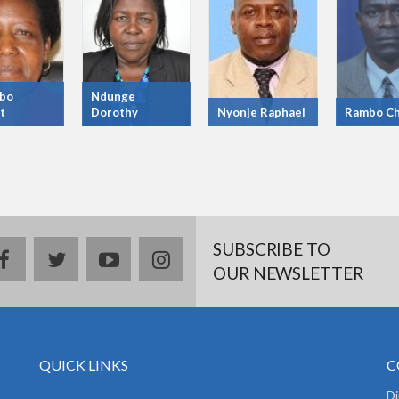
bo
Ndunge
t
Dorothy
Nyonje Raphael
Rambo Ch
SUBSCRIBE TO
facebook
twitter
youtube
instagram
OUR NEWSLETTER
QUICK LINKS
C
D