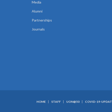
Media
Alumni
Partnerships
Journals
HOME
STAFF
UON@50
COVID-19-UPDAT
SUBFOOTER