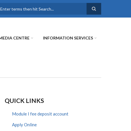
earch
MEDIA CENTRE
INFORMATION SERVICES
QUICK LINKS
Module I fee deposit account
Apply Online