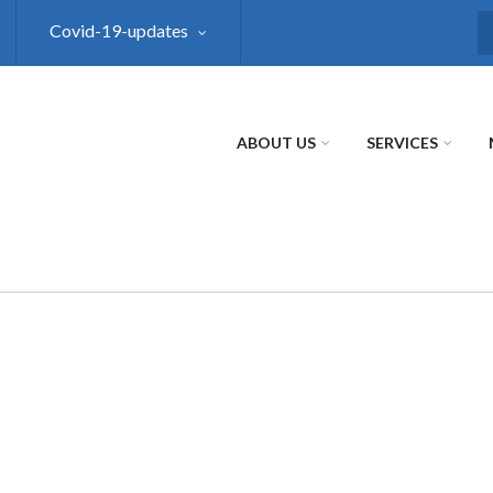
Covid-19-updates
S
ABOUT US
SERVICES