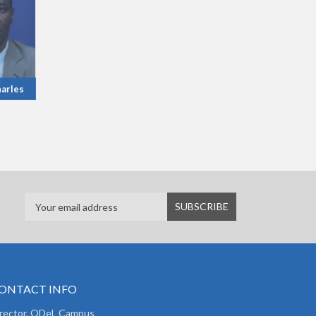
arles
ONTACT INFO
irector, ODeL Campus