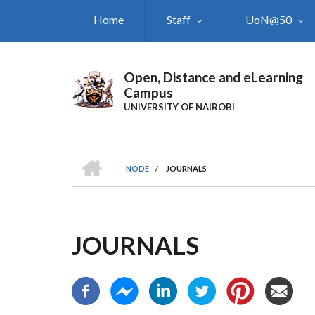
Skip
Home
Staff
UoN@50
to
main
content
Open, Distance and eLearning
Campus
UNIVERSITY OF NAIROBI
HOME
NODE
/
JOURNALS
BREADCRUMB
JOURNALS