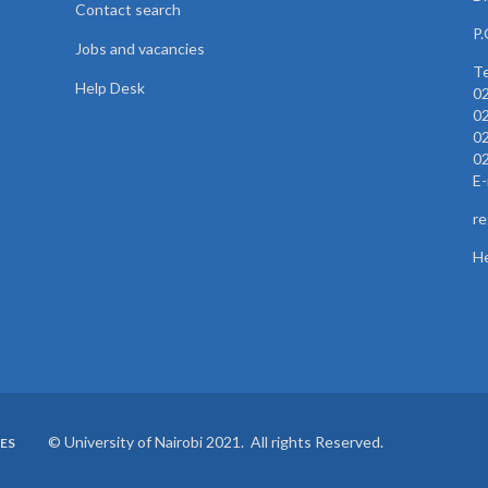
Contact search
P.
Jobs and vacancies
Te
Help Desk
0
0
0
0
E-
re
He
© University of Nairobi 2021. All rights Reserved.
ES