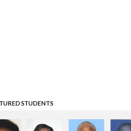
TURED STUDENTS