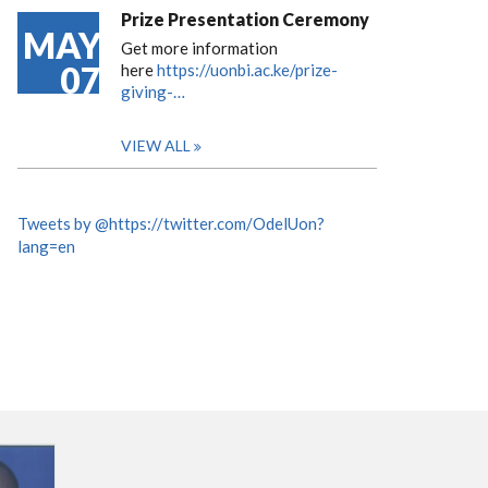
Prize Presentation Ceremony
MAY
Get more information
07
here
https://uonbi.ac.ke/prize-
giving-…
VIEW ALL
Tweets by @https://twitter.com/OdelUon?
lang=en