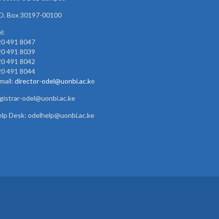
O. Box 30197-00100
l:
20 491 8047
20 491 8039
20 491 8042
20 491 8044
mail:
director-odel@uonbi.ac.k
e
gistrar-odel@uonbi.ac.ke
lp Desk: odelhelp@uonbi.ac.ke