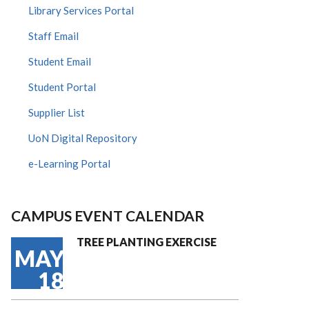
Library Services Portal
Staff Email
Student Email
Student Portal
Supplier List
UoN Digital Repository
e-Learning Portal
CAMPUS EVENT CALENDAR
TREE PLANTING EXERCISE
MAY
18