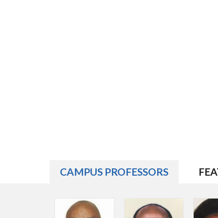
CAMPUS PROFESSORS
FEA