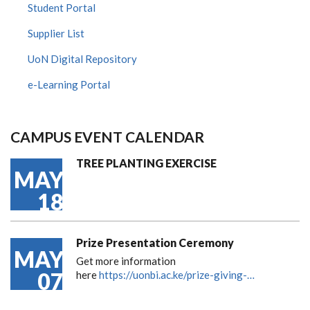
Student Portal
Supplier List
UoN Digital Repository
e-Learning Portal
CAMPUS EVENT CALENDAR
TREE PLANTING EXERCISE
MAY
18
Prize Presentation Ceremony
MAY
Get more information
07
here
https://uonbi.ac.ke/prize-giving-…