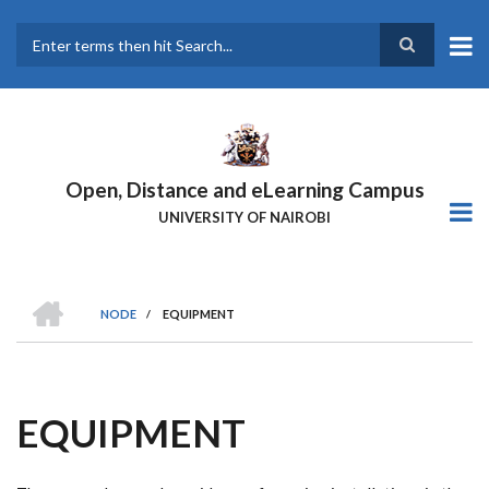
Skip
to
main
Search
content
Open, Distance and eLearning Campus
UNIVERSITY OF NAIROBI
HOME
NODE
/
EQUIPMENT
BREADCRUMB
EQUIPMENT