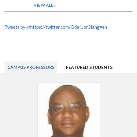
VIEW ALL
Tweets by @https://twitter.com/OdelUon?lang=en
CAMPUS PROFESSORS
FEATURED STUDENTS