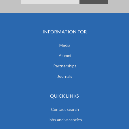
INFORMATION FOR
Media
Alumni
Partnerships
Journals
QUICK LINKS
Contact search
Jobs and vacancies