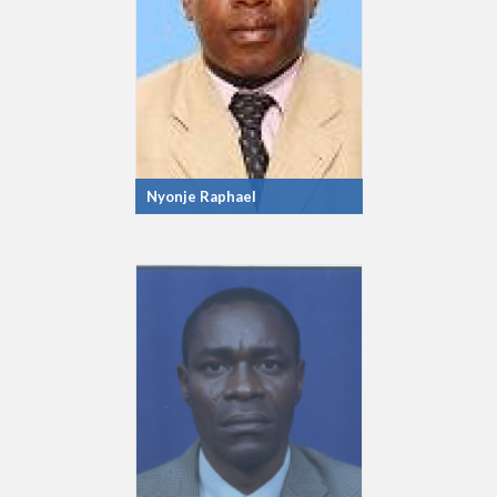
Nyonje Raphael