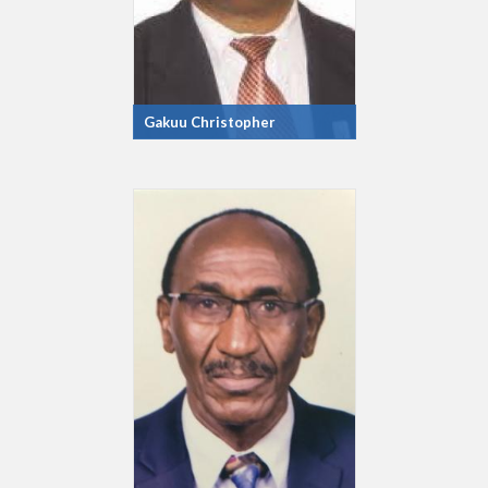
Gakuu Christopher