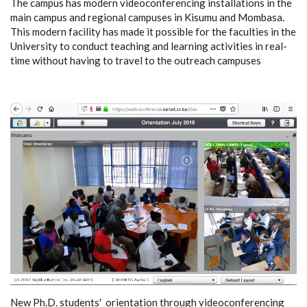
The campus has modern videoconferencing installations in the
main campus and regional campuses in Kisumu and Mombasa.
This modern facility has made it possible for the faculties in the
University to conduct teaching and learning activities in real-
time without having to travel to the outreach campuses
New Ph.D. students' orientation through videoconferencing