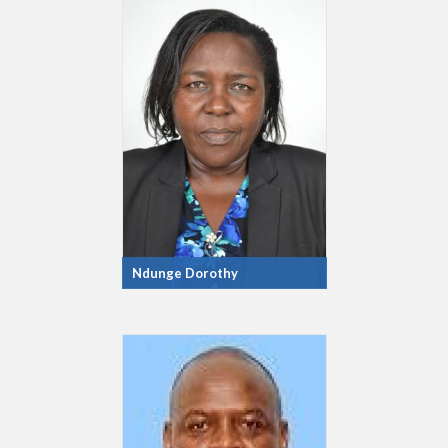
Ndunge Dorothy