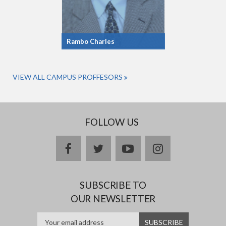
Rambo Charles
VIEW ALL CAMPUS PROFFESORS
FOLLOW US
facebook
twitter
youtube
instagram
SUBSCRIBE TO
OUR NEWSLETTER