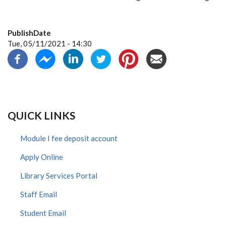
PublishDate
Tue, 05/11/2021 - 14:30
QUICK LINKS
Module I fee deposit account
Apply Online
Library Services Portal
Staff Email
Student Email