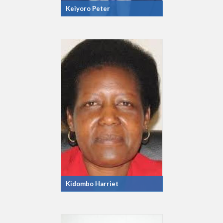
Keiyoro Peter
Kidombo Harriet