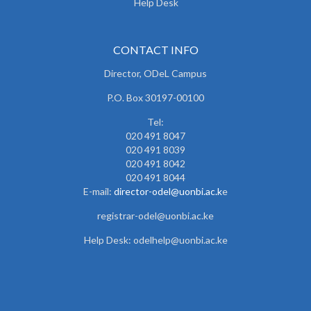
Help Desk
CONTACT INFO
Director, ODeL Campus
P.O. Box 30197-00100
Tel:
020 491 8047
020 491 8039
020 491 8042
020 491 8044
E-mail:
director-odel@uonbi.ac.k
e
registrar-odel@uonbi.ac.ke
Help Desk: odelhelp@uonbi.ac.ke