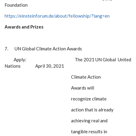
Foundation
https://einsteinforum.de/about/fellowship/?lang=en
Awards and Prizes
7.
UN Global Climate Action Awards
Apply:
The 2021 UN Global
United
Nations April 30, 2021
Climate Action
Awards
will
recognize climate
action that is already
achieving real and
tangible results in