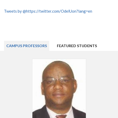
Tweets by @https://twitter.com/OdelUon?lang=en
CAMPUS PROFESSORS
FEATURED STUDENTS