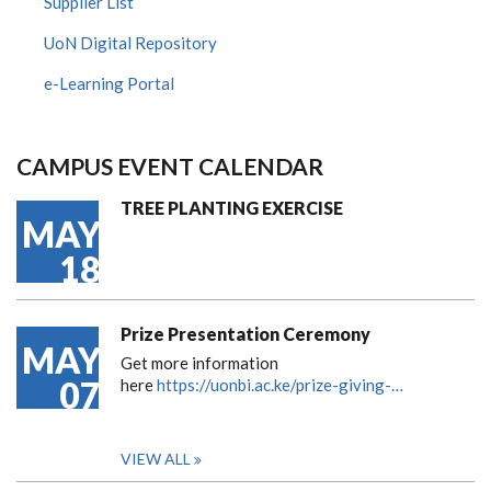
Supplier List
UoN Digital Repository
e-Learning Portal
CAMPUS EVENT CALENDAR
TREE PLANTING EXERCISE
MAY
18
Prize Presentation Ceremony
MAY
Get more information
07
here
https://uonbi.ac.ke/prize-giving-…
VIEW ALL