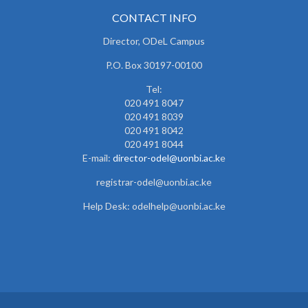
CONTACT INFO
Director, ODeL Campus
P.O. Box 30197-00100
Tel:
020 491 8047
020 491 8039
020 491 8042
020 491 8044
E-mail:
director-odel@uonbi.ac.k
e
registrar-odel@uonbi.ac.ke
Help Desk: odelhelp@uonbi.ac.ke