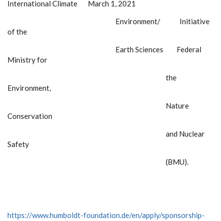
International Climate March 1, 2021
Environment/ Initiative
of the
Earth Sciences Federal
Ministry for
the
Environment,
Nature
Conservation
and Nuclear
Safety
(BMU).
https://www.humboldt-foundation.de/en/apply/sponsorship-