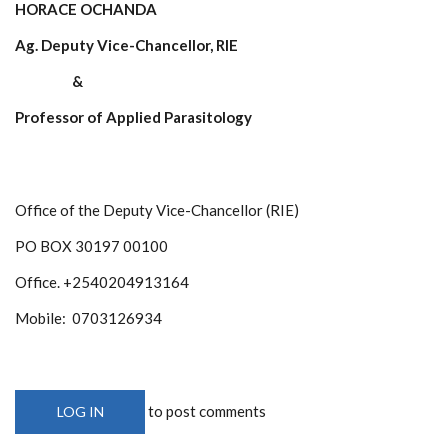
HORACE OCHANDA
Ag. Deputy Vice-Chancellor, RIE
&
Professor of Applied Parasitology
Office of the Deputy Vice-Chancellor (RIE)
PO BOX 30197 00100
Office. +2540204913164
Mobile: 0703126934
to post comments
LOG IN