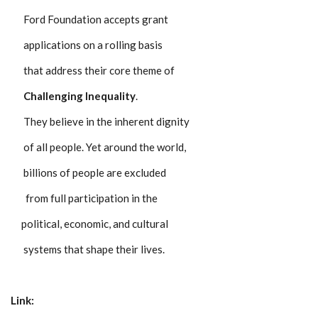
Ford Foundation accepts grant
applications on a rolling basis
that address their core theme of
Challenging Inequality
.
They believe in the inherent dignity
of all people. Yet around the world,
billions of people are excluded
from full participation in the
political, economic, and cultural
systems that shape their lives.
Link: