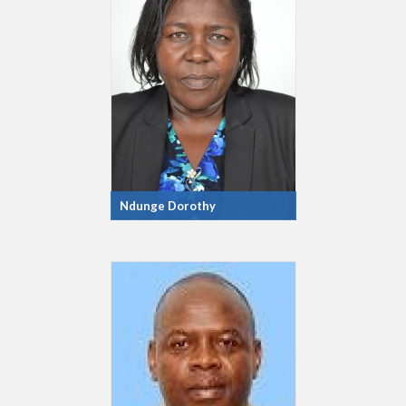
Ndunge Dorothy