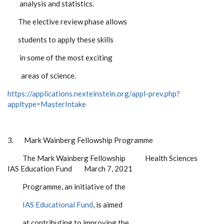
analysis and statistics.
The elective review phase allows
students to apply these skills
in some of the most exciting
areas of science.
https://applications.nexteinstein.org/appl-prev.php?
appltype=MasterIntake
3.
Mark Wainberg Fellowship Programme
The Mark Wainberg Fellowship Health Sciences
IAS Education Fund March 7, 2021
Programme, an initiative of the
IAS Educational Fund
, is aimed
at contributing to improving the