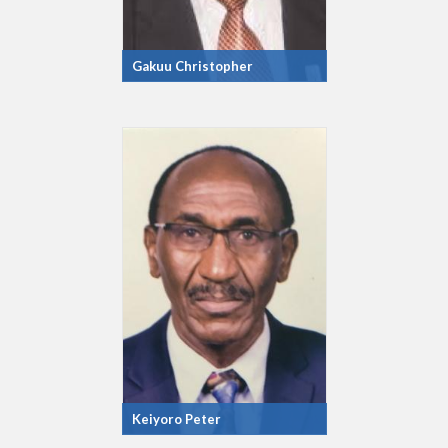
Gakuu Christopher
Keiyoro Peter