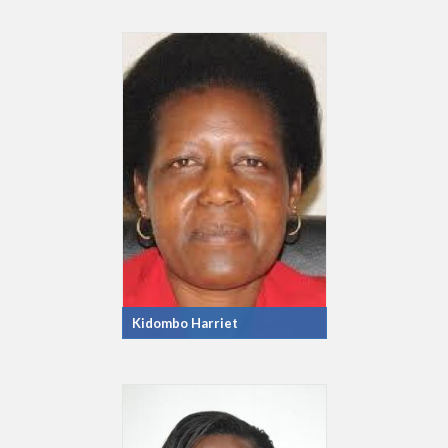
Kidombo Harriet