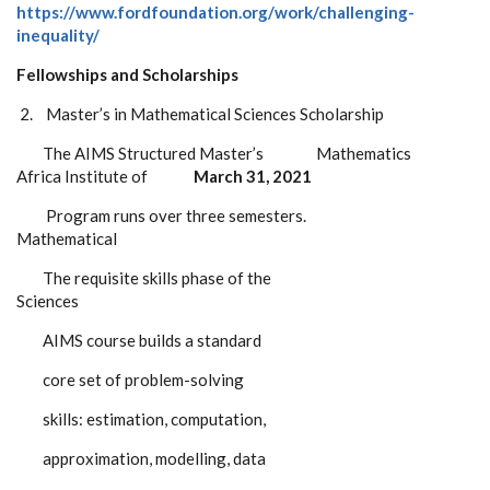
https://www.fordfoundation.org/work/challenging-
inequality/
Fellowships and Scholarships
2.
Master’s in Mathematical Sciences Scholarship
The AIMS Structured Master’s Mathematics
Africa Institute of
March 31, 2021
Program runs over three semesters.
Mathematical
The requisite skills phase of the
Sciences
AIMS course builds a standard
core set of problem-solving
skills: estimation, computation,
approximation, modelling, data