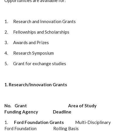
Opportunities are available for:
1.
Research and Innovation Grants
2.
Fellowships and Scholarships
3.
Awards and Prizes
4.
Research Symposium
5.
Grant for exchange studies
1.
Research/Innovation Grants
No. Grant
Area of Study
Funding Agency
Deadline
1.
Ford Foundation Grants
Multi-Disciplinary
Ford Foundation
Rolling Basis