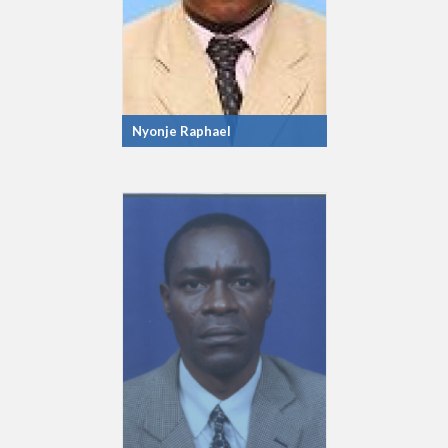
Nyonje Raphael