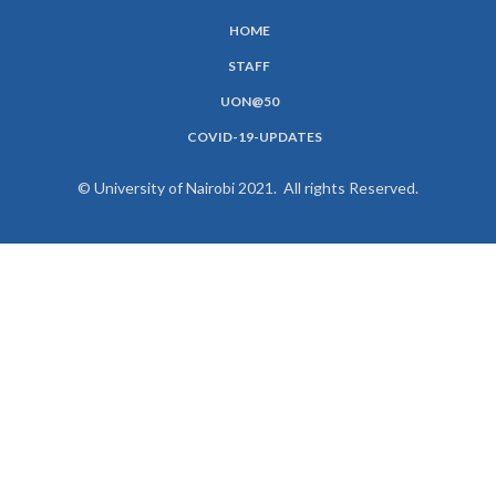
HOME
SUBFOOTER
STAFF
MENU
UON@50
COVID-19-UPDATES
© University of Nairobi 2021. All rights Reserved.