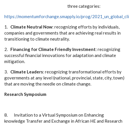
three categories:
https://momentumforchange.smapply.io/prog/2021_un_global_cl
1.
Climate Neutral Now
: recognizing efforts by individuals,
companies and governments that are achieving real results in
transitioning to climate neutrality.
2.
Financing for Climate Friendly Investment
: recognizing
successful financial innovations for adaptation and climate
mitigation.
3.
Climate Leaders
: recognizing transformational efforts by
governments at any level (national, provincial, state, city, town)
that are moving the needle on climate change.
Research Symposium
8.
Invitation to a Virtual Symposium on Enhancing
knowledge Transfer and Exchange in African HE and Research