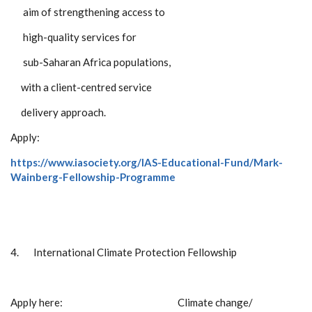
aim of strengthening access to
high-quality services for
sub-Saharan Africa populations,
with a client-centred service
delivery approach.
Apply:
https://www.iasociety.org/IAS-Educational-Fund/Mark-
Wainberg-Fellowship-Programme
4.
International Climate Protection Fellowship
Apply here: Climate change/