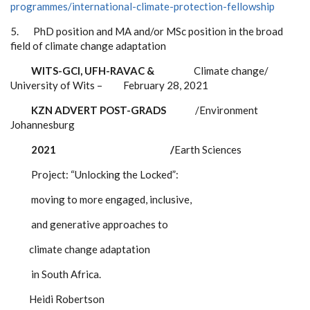
programmes/international-climate-protection-fellowship
5.
PhD position and MA and/or MSc position in the broad
field of climate change adaptation
WITS-GCI, UFH-RAVAC &
Climate change/
University of Wits – February 28, 2021
KZN ADVERT POST-GRADS
/Environment
Johannesburg
2021 /
Earth Sciences
Project: “Unlocking the Locked”:
moving to more engaged, inclusive,
and generative approaches to
climate change adaptation
in South
Africa.
Heidi Robertson