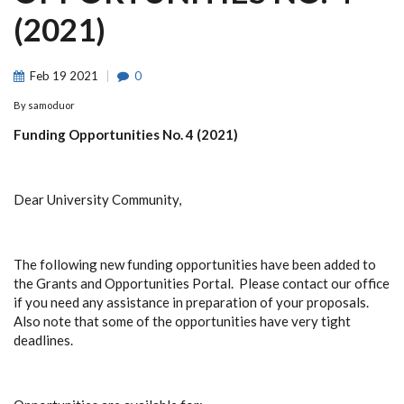
(2021)
Feb
19
2021
0
By
samoduor
Funding Opportunities No. 4 (2021)
Dear University Community,
The following new funding opportunities have been added to
the Grants and Opportunities Portal. Please contact our office
if you need any assistance in preparation of your proposals.
Also note that some of the opportunities have very tight
deadlines.