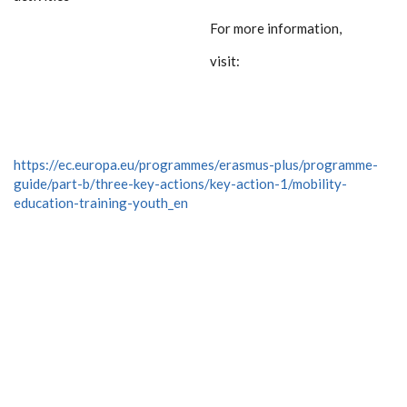
For more information,
visit:
https://ec.europa.eu/programmes/erasmus-plus/programme-
guide/part-b/three-key-actions/key-action-1/mobility-
education-training-youth_en