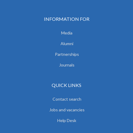
INFORMATION FOR
Media
Alumni
Partnerships
Journals
QUICK LINKS
Contact search
Jobs and vacancies
Help Desk