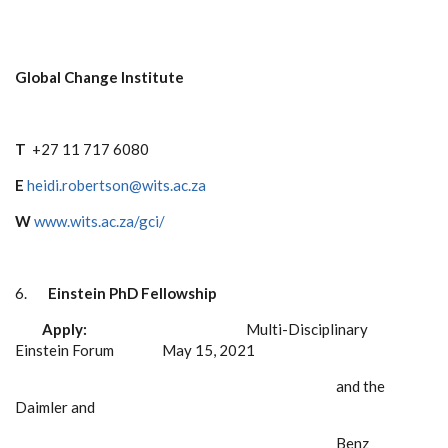
Global Change Institute
T
+27 11 717 6080
E
heidi.robertson@wits.ac.za
W
www.wits.ac.za/gci/
6.
Einstein PhD Fellowship
Apply:
Multi-Disciplinary
Einstein Forum May 15, 2021
and the
Daimler and
Benz