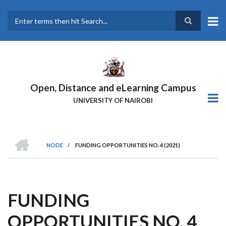
Skip
to
main
Search
content
Open, Distance and eLearning Campus
UNIVERSITY OF NAIROBI
HOME
NODE
/
FUNDING OPPORTUNITIES NO. 4 (2021)
BREADCRUMB
FUNDING
OPPORTUNITIES NO. 4