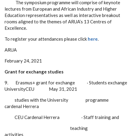
The symposium programme will comprise of keynote
lectures from European and African Industry and Higher
Education representatives as well as interactive breakout
rooms aligned to the themes of ARUA’s 13 Centres of
Excellence.
To register your attendances please click
here
.
ARUA
February 24, 2021
Grant for exchange studies
9.
Erasmus+ grant for exchange
·
Students exchange
UniversityCEU
May 31, 2021
studies with the University programme
cardenal Herrera
CEU Cardenal Herrera
·
Staff training and
teaching
activities