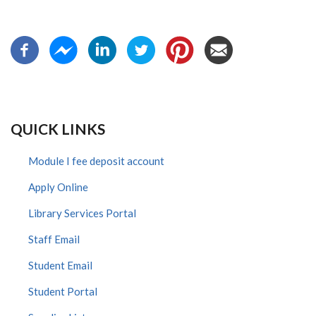
QUICK LINKS
Module I fee deposit account
Apply Online
Library Services Portal
Staff Email
Student Email
Student Portal