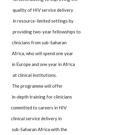
quality of HIV service delivery
in resource-limited settings by
providing two-year fellowships to
clinicians from sub-Saharan
Africa, who will spend one year
in Europe and one year in Africa
at clinical institutions.
The programme will offer
in-depth training for clinicians
committed to careers in HIV
clinical service delivery in
sub-Saharan Africa with the