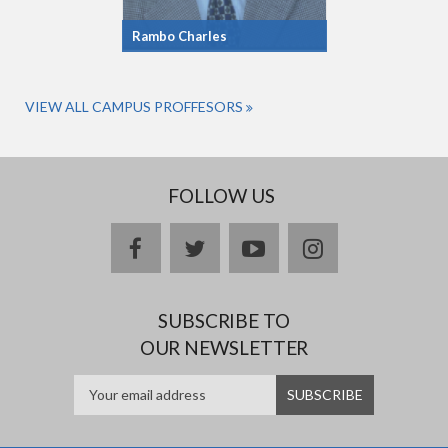
Rambo Charles
VIEW ALL CAMPUS PROFFESORS
FOLLOW US
facebook
twitter
youtube
instagram
SUBSCRIBE TO
OUR NEWSLETTER