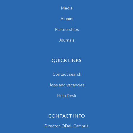
Media
Alumni
Partnerships
Journals
QUICK LINKS
Contact search
Jobs and vacancies
Help Desk
CONTACT INFO
Director, ODeL Campus