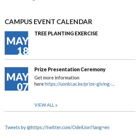
CAMPUS EVENT CALENDAR
TREE PLANTING EXERCISE
MAY
18
Prize Presentation Ceremony
MAY
Get more information
07
here
https://uonbi.ac.ke/prize-giving-…
VIEW ALL
Tweets by @https://twitter.com/OdelUon?lang=en