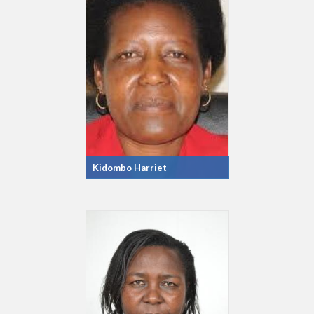
Kidombo Harriet