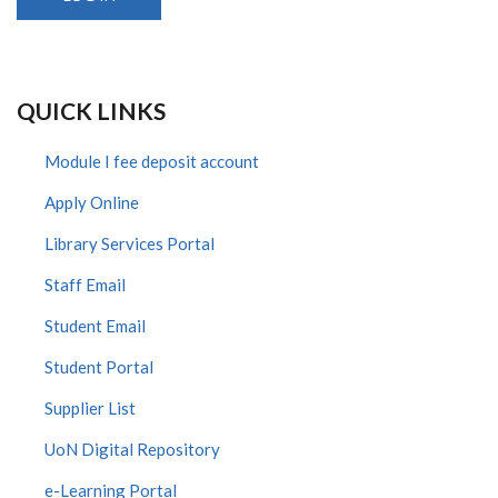
QUICK LINKS
Module I fee deposit account
Apply Online
Library Services Portal
Staff Email
Student Email
Student Portal
Supplier List
UoN Digital Repository
e-Learning Portal