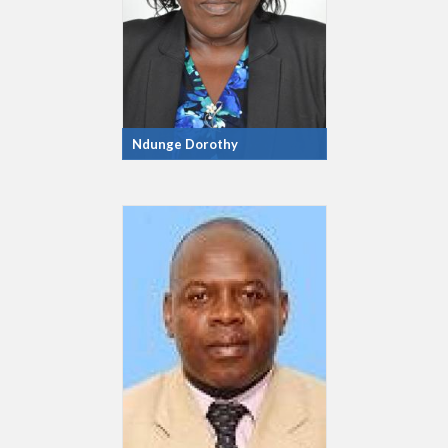
Ndunge Dorothy