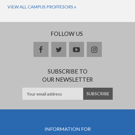
VIEW ALL CAMPUS PROFFESORS
FOLLOW US
facebook
twitter
youtube
instagram
SUBSCRIBE TO
OUR NEWSLETTER
INFORMATION FOR