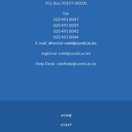
P.O. Box 30197-00100
Tel:
020 491 8047
020 491 8039
020 491 8042
020 491 8044
E-mail:
director-odel@uonbi.ac.k
e
registrar-odel@uonbi.ac.ke
Help Desk: odelhelp@uonbi.ac.ke
HOME
SUBFOOTER
STAFF
MENU