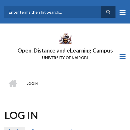
Skip
to
main
Search
content
Open, Distance and eLearning Campus
UNIVERSITY OF NAIROBI
HOME
LOG IN
BREADCRUMB
LOG IN