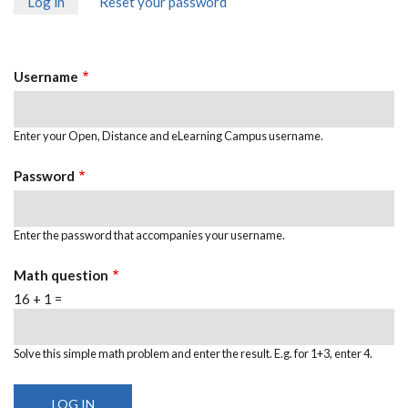
Log in
(active
Reset your password
PRIMARY
tab)
TABS
Username
Enter your Open, Distance and eLearning Campus username.
Password
Enter the password that accompanies your username.
Math question
16 + 1 =
Solve this simple math problem and enter the result. E.g. for 1+3, enter 4.