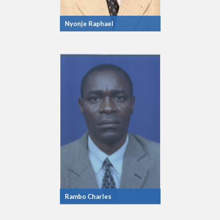
Nyonje Raphael
Rambo Charles