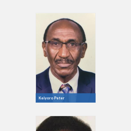
Keiyoro Peter