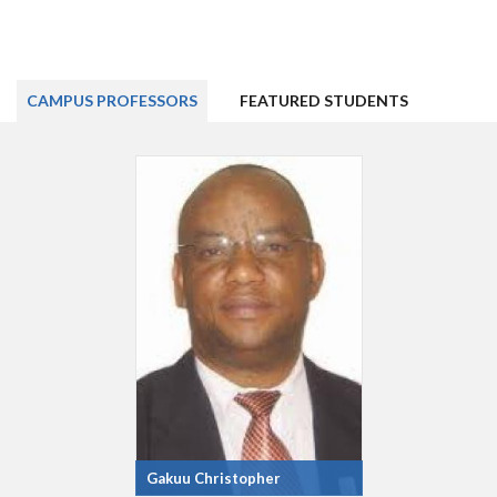
CAMPUS PROFESSORS
FEATURED STUDENTS
Gakuu Christopher